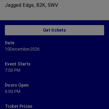
Jagged Edge, B2K, SWV
Get tickets
Date
10
December
2026
Event Starts
7:00 PM
Doors Open
6:00 PM
Ticket Prices