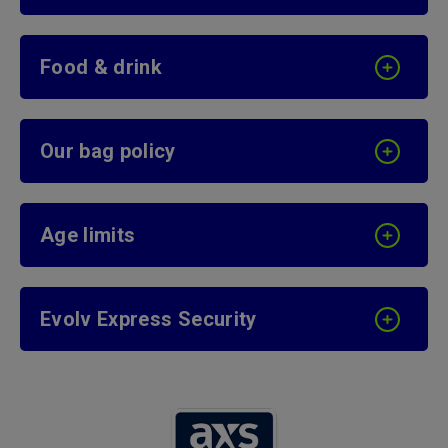
Food & drink
Our bag policy
Age limits
Evolv Express Security