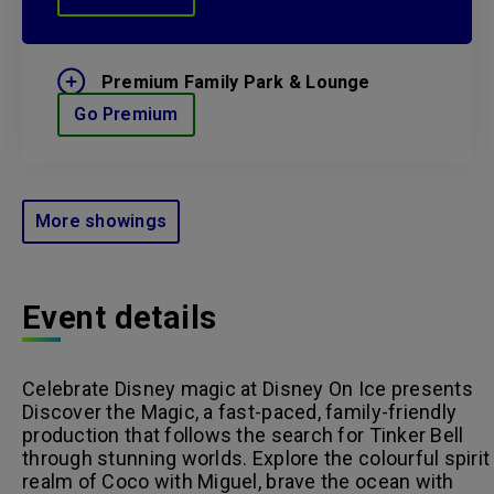
Premium Family Park & Lounge
Go Premium
More showings
Event details
Celebrate Disney magic at Disney On Ice presents
Discover the Magic, a fast-paced, family-friendly
production that follows the search for Tinker Bell
through stunning worlds. Explore the colourful spirit
realm of Coco with Miguel, brave the ocean with