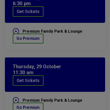
6:30 pm
Get tickets
Premium Family Park & Lounge
Go Premium
Thursday,
29
October
11:30 am
Get tickets
Premium Family Park & Lounge
Go Premium