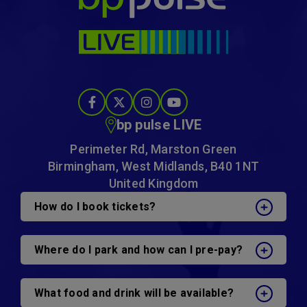
bp pulse LIVE
Perimeter Rd, Marston Green
Birmingham, West Midlands, B40 1NT
United Kingdom
How do I book tickets?
Where do I park and how can I pre-pay?
What food and drink will be available?