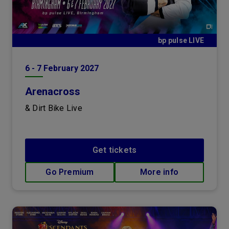
bp pulse LIVE
6
-
7
February
2027
Arenacross
& Dirt Bike Live
Get tickets
Go Premium
More info