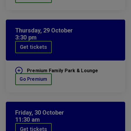
Thursday,
29
October
3:30 pm
Get tickets
Premium Family Park & Lounge
Go Premium
Friday,
30
October
11:30 am
Get tickets