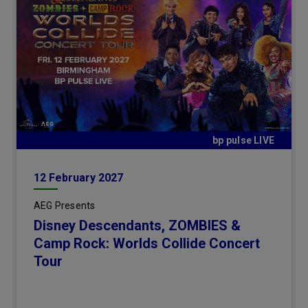
bp pulse LIVE
12
February
2027
AEG Presents
Disney Descendants, ZOMBIES &
Camp Rock: Worlds Collide Concert
Tour