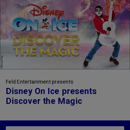
Feld Entertainment presents
Disney On Ice presents
Discover the Magic