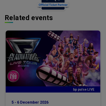
Related events
bp pulse LIVE
5
-
6
December
2026