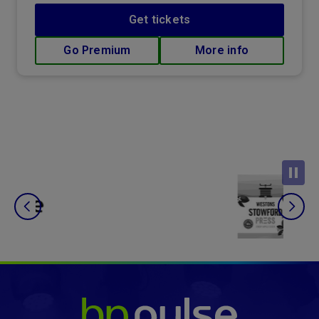
Get tickets
Go Premium
More info
bp pulse LIVE