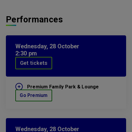
Performances
Wednesday,
28
October
2:30 pm
Get tickets
Premium Family Park & Lounge
Go Premium
Wednesday,
28
October