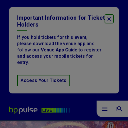
Skip
to
content
Important Information for Ticket
CLOSE
Accessibility
Holders
Buy
Tickets
Search
If you hold tickets for this event,
please download the venue app and
follow our
Venue App Guide
to register
and access your mobile tickets for
entry.
Access Your Tickets
bp pulse LIVE