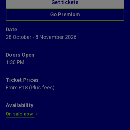
Get tickets
Go Premium
Date
28
October
-
8
November
2026
Doors Open
1:30 PM
Ticket Prices
From £18 (Plus fees)
Availability
On sale now