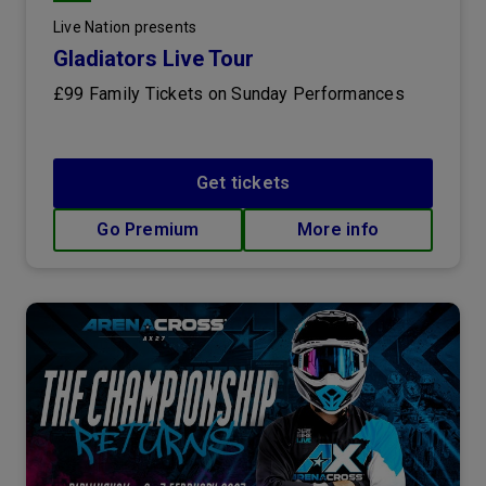
Live Nation presents
Gladiators Live Tour
£99 Family Tickets on Sunday Performances
Get tickets
Go Premium
More info