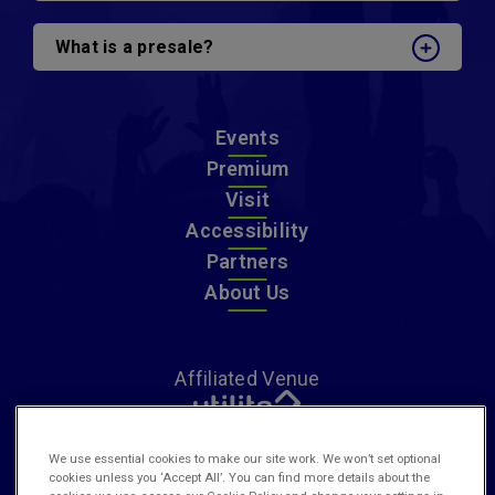
What is a presale?
Events
Premium
Visit
Accessibility
Partners
About Us
Affiliated Venue
We use essential cookies to make our site work. We won’t set optional
cookies unless you ‘Accept All’. You can find more details about the