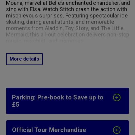
Moana, marvel at Belle’s enchanted chandelier, and
sing with Elsa. Watch Stitch crash the action with
mischievous surprises. Featuring spectacular ice
skating, daring aerial stunts, and memorable
moments from Aladdin, Toy Story, and The Little
Mermaid, this all-out celebration delivers non-stop
music, mischief, and memories.
More details
Parking: Pre-book to Save up to
£5
Official Tour Merchandise