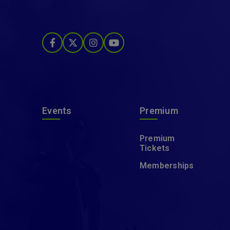
Events
Premium
Premium
Tickets
Memberships