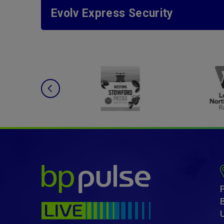
Evolv Express Security
bp pulse LIVE