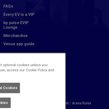
FAQs
Every EV is a VIP
bp pulse EVIP
Lounge
Merchandise
Venue app guide
t optional cookies unless you
 use, access our Cookie Policy and
al Cookies
okies
|
Cookie Policy
|
Modern Slavery Statement
|
Arena Rules