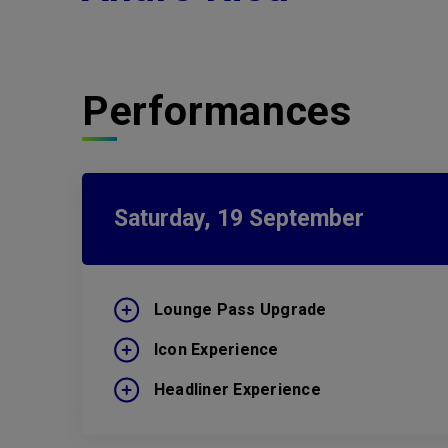
Performances
Saturday,
19
September
Lounge Pass Upgrade
Icon Experience
Headliner Experience