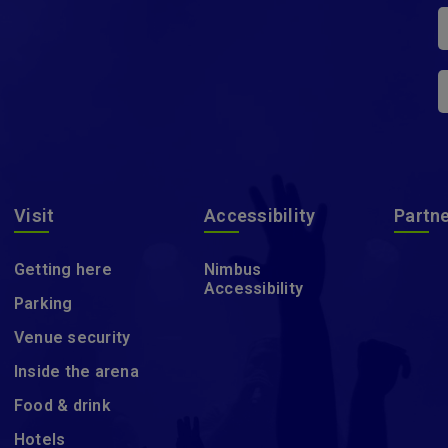
Visit
Accessibility
Partn
Getting here
Nimbus
Accessibility
Parking
Venue security
Inside the arena
Food & drink
Hotels