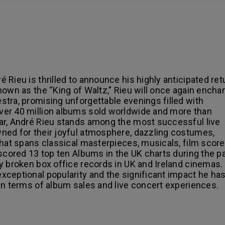
Rieu is thrilled to announce his highly anticipated ret
nown as the “King of Waltz,” Rieu will once again encha
tra, promising unforgettable evenings filled with
ver 40 million albums sold worldwide and more than
ar, André Rieu stands among the most successful live
ned for their joyful atmosphere, dazzling costumes,
that spans classical masterpieces, musicals, film score
 scored 13 top ten Albums in the UK charts during the p
y broken box office records in UK and Ireland cinemas.
xceptional popularity and the significant impact he ha
in terms of album sales and live concert experiences.