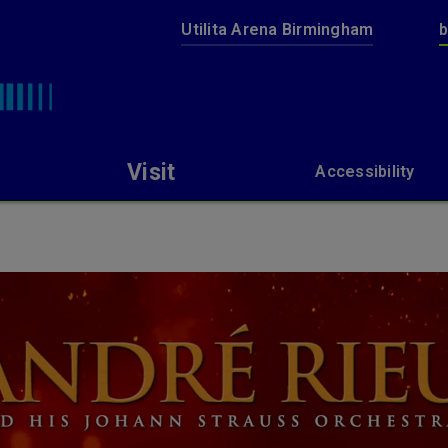
Utilita Arena Birmingham
b
bp pulse LIVE
Visit
Accessibility