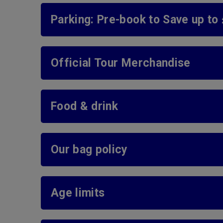
Parking: Pre-book to Save up to
Official Tour Merchandise
Food & drink
Our bag policy
Age limits