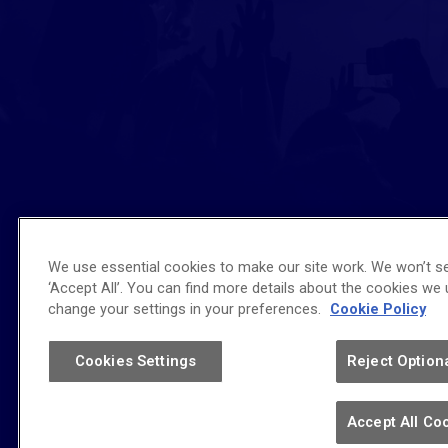
We use essential cookies to make our site work. We won’t se
‘Accept All’. You can find more details about the cookies we
Affiliated Venue
change your settings in your preferences.
Cookie Policy
Cookies Settings
Reject Option
Copyright © 2026 bp pulse LIVE.
Accept All Co
Terms of Use
|
Privacy Policy
|
Accessibility
|
Sitemap