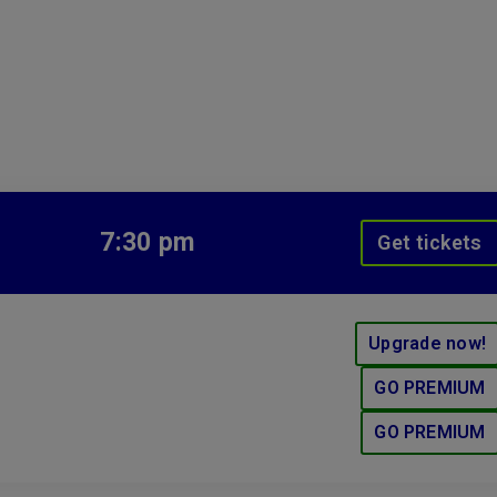
7:30 pm
Get tickets
Upgrade now!
GO PREMIUM
GO PREMIUM