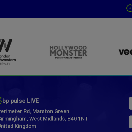
bp pulse LIVE
Perimeter Rd, Marston Green
Birmingham, West Midlands, B40 1NT
United Kingdom