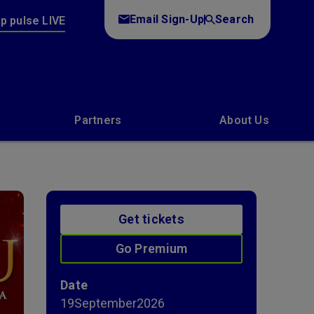
Email Sign-Up
Search
p pulse LIVE
Partners
About Us
Get tickets
Go Premium
Date
19
September
2026