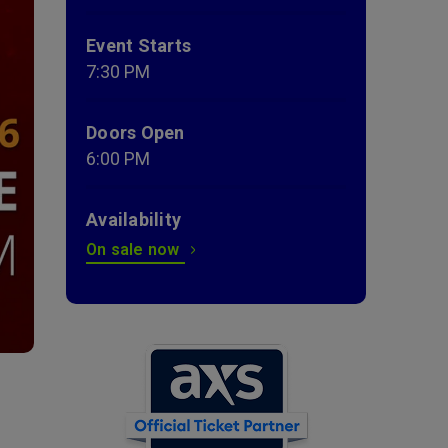
Event Starts
7:30 PM
Doors Open
6:00 PM
Availability
On sale now