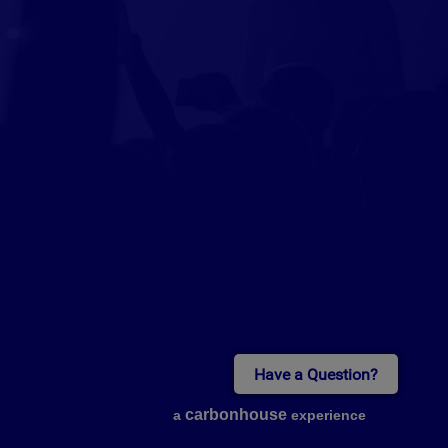
Have a Question?
carbon
house
a
experience