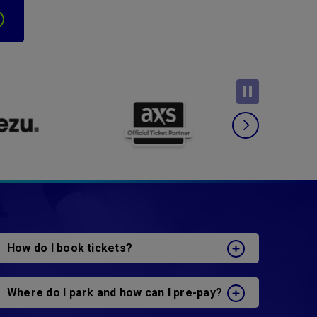
How do I book tickets?
Where do I park and how can I pre-pay?