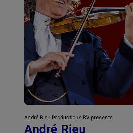
André Rieu Productions BV presents
André Rieu