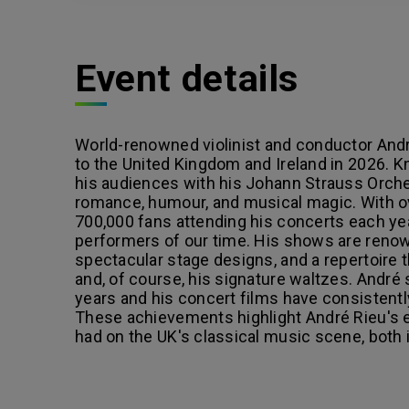
Event details
World-renowned violinist and conductor André 
to the United Kingdom and Ireland in 2026. K
his audiences with his Johann Strauss Orches
romance, humour, and musical magic. With o
700,000 fans attending his concerts each ye
performers of our time. His shows are renow
spectacular stage designs, and a repertoire 
and, of course, his signature waltzes. André
years and his concert films have consistentl
These achievements highlight André Rieu's e
had on the UK's classical music scene, both 