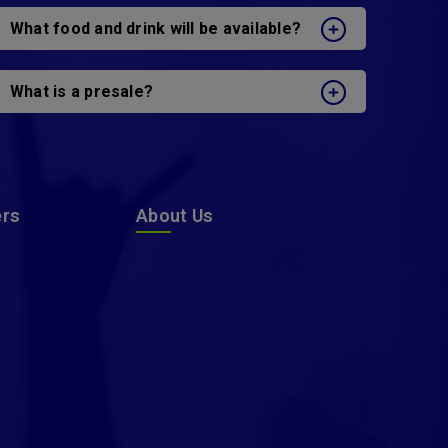
What food and drink will be available?
What is a presale?
ers
About Us