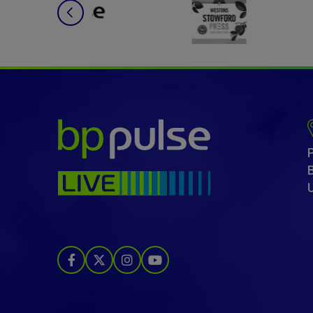
bp pulse LIVE