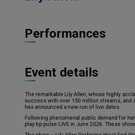
Performances
Event details
The remarkable Lily Allen, whose highly acc
success with over 150 million streams, and a
has announced a new run of live dates.
Following phenomenal public demand for her i
play bp pulse LIVE in June 2026. These shows 
The show – Lily Allen Performs West End Girl