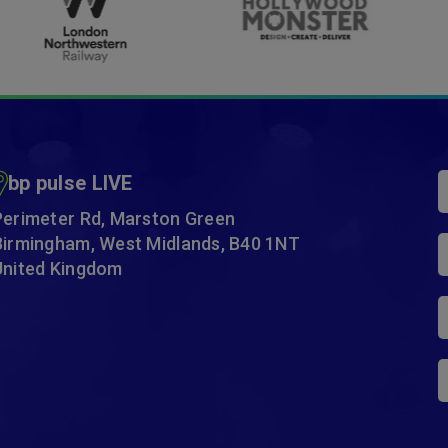
…
bp pulse LIVE
Perimeter Rd, Marston Green
Birmingham, West Midlands, B40 1NT
United Kingdom