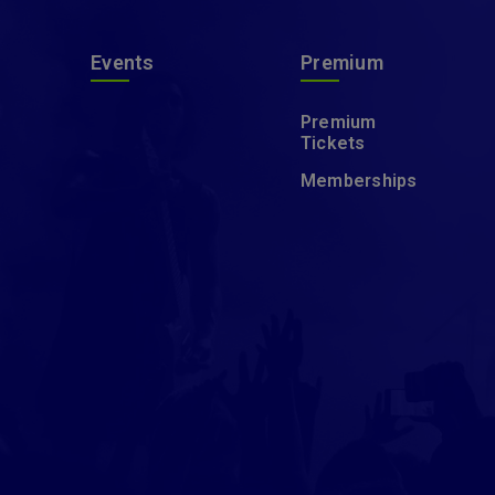
Events
Premium
Premium
Tickets
Memberships