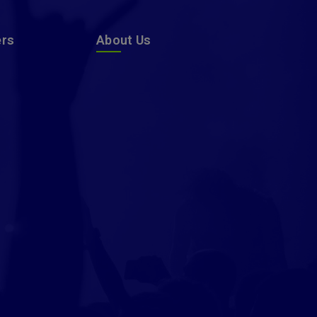
ers
About Us