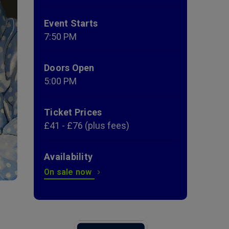
Event Starts
7:50 PM
Doors Open
5:00 PM
Ticket Prices
£41 - £76 (plus fees)
Availability
On sale now