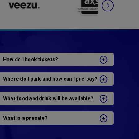
How do I book tickets?
Where do I park and how can I pre-pay?
What food and drink will be available?
What is a presale?