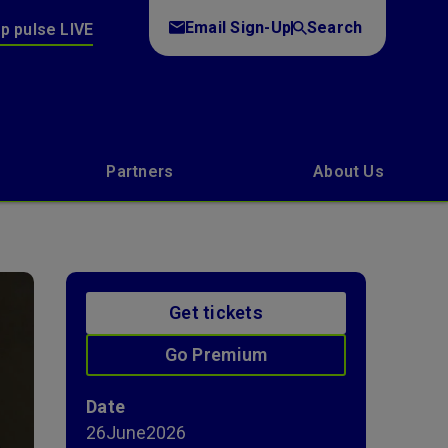
Email Sign-Up
Search
p pulse LIVE
Partners
About Us
Get tickets
Go Premium
Date
26
June
2026