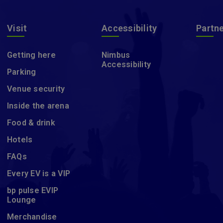
Visit
Accessibility
Partn
Getting here
Nimbus
Accessibility
Parking
Venue security
Inside the arena
Food & drink
Hotels
FAQs
Every EV is a VIP
bp pulse EVIP
Lounge
Merchandise