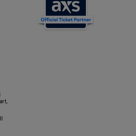
l
rt,
ll