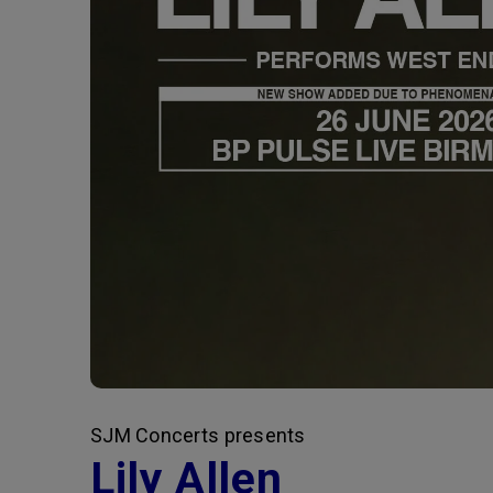
SJM Concerts presents
Lily Allen