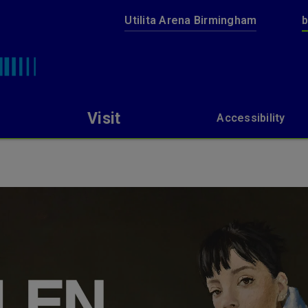
Utilita Arena Birmingham
b
bp pulse LIVE
Visit
Accessibility