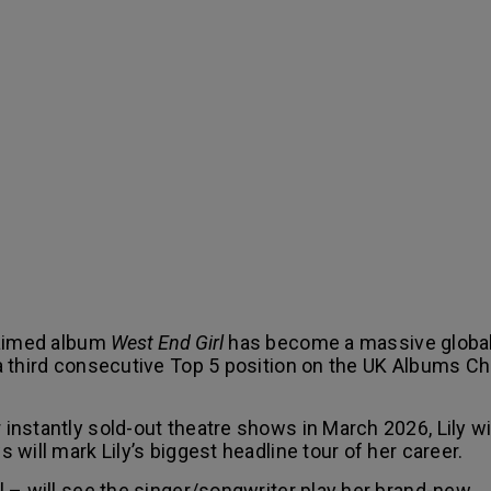
laimed album
West End Girl
has become a massive globa
 third consecutive Top 5 position on the UK Albums Cha
nstantly sold-out theatre shows in March 2026, Lily wi
will mark Lily’s biggest headline tour of her career.
 – will see the singer/songwriter play her brand-new