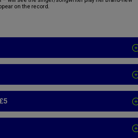
appear on the record.
 £5