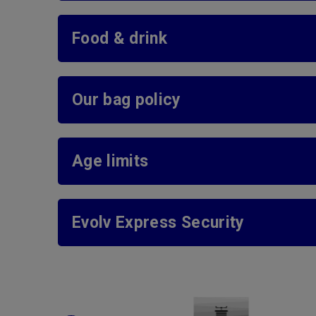
Food & drink
Our bag policy
Age limits
Evolv Express Security