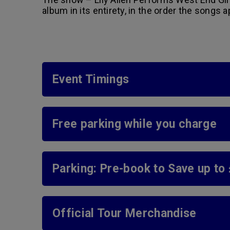
album in its entirety, in the order the songs 
Event Timings
Free parking while you charge
Parking: Pre-book to Save up to
Official Tour Merchandise