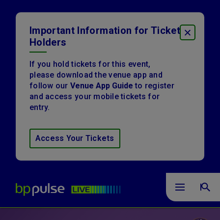
Skip
to
content
Important Information for Ticket
CLOSE
Accessibility
Holders
Buy
Tickets
Search
If you hold tickets for this event,
please download the venue app and
follow our
Venue App Guide
to register
and access your mobile tickets for
entry.
Access Your Tickets
bp pulse LIVE