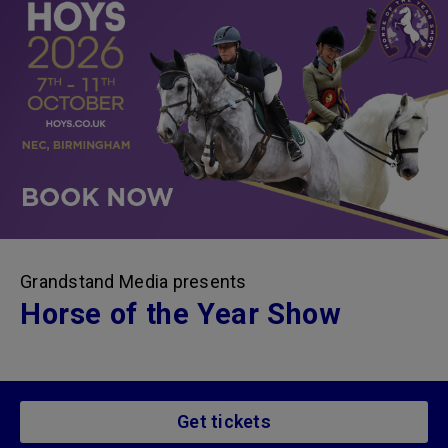
Grandstand Media presents
Horse of the Year Show
Get tickets