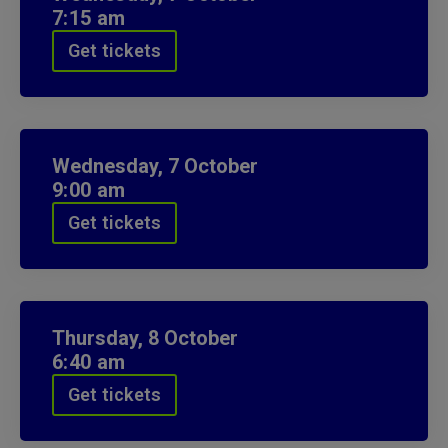
7:15 am
Get tickets
Wednesday,
7
October
9:00 am
Get tickets
Thursday,
8
October
6:40 am
Get tickets