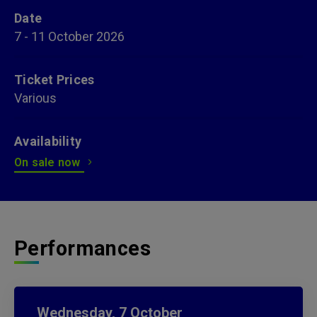
Date
7
-
11
October
2026
Ticket Prices
Various
Availability
On sale now
Performances
Wednesday,
7
October