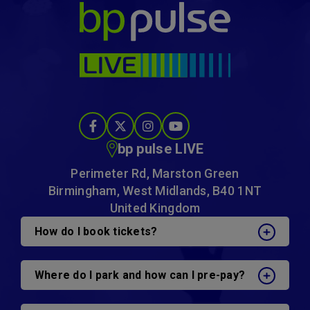
bp pulse LIVE
bp pulse LIVE
Perimeter Rd, Marston Green
Birmingham, West Midlands, B40 1NT
United Kingdom
How do I book tickets?
Where do I park and how can I pre-pay?