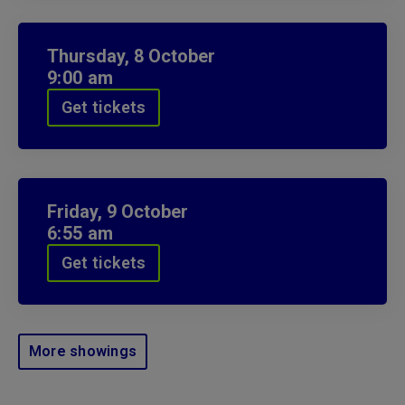
Thursday,
8
October
9:00 am
Get tickets
Friday,
9
October
6:55 am
Get tickets
More showings