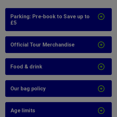
Parking: Pre-book to Save up to
£5
Official Tour Merchandise
Food & drink
Our bag policy
Age limits