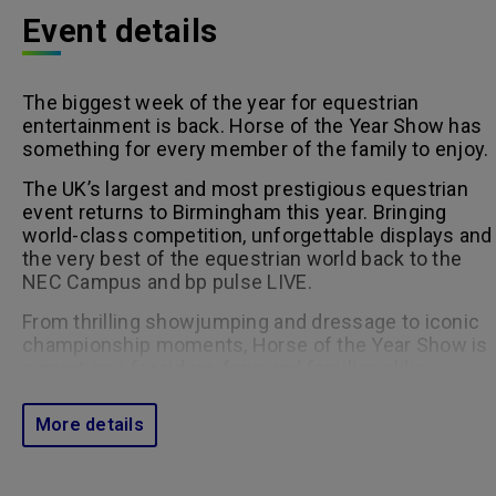
Event details
The biggest week of the year for equestrian
entertainment is back. Horse of the Year Show has
something for every member of the family to enjoy.
The UK’s largest and most prestigious equestrian
event returns to Birmingham this year. Bringing
world-class competition, unforgettable displays and
the very best of the equestrian world back to the
NEC Campus and bp pulse LIVE.
From thrilling showjumping and dressage to iconic
championship moments, Horse of the Year Show is
a must-see for riders, fans and families alike.
Click here for the timetable.
More details