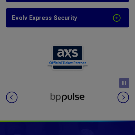
Evolv Express Security