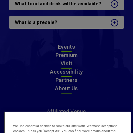
What food and drink will be available?
What is a presale?
Events
Premium
Visit
Accessibility
Partners
About Us
Affiliated Venue
We use essential cookies to make our site work. We won’t set optional
cookies unless you ‘Accept All’. You can find more details about the